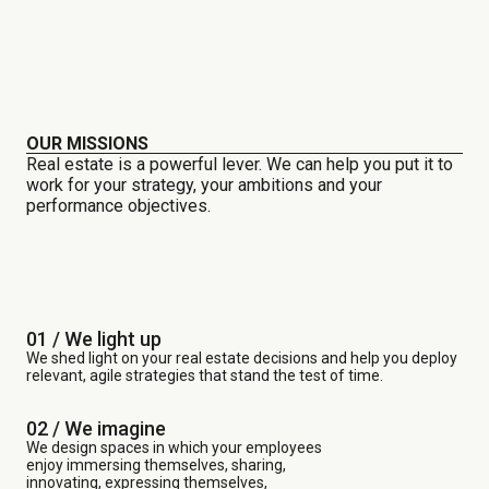
OUR MISSIONS
Real estate is a powerful lever. We can help you put it to
work for your strategy, your ambitions and your
performance objectives.
01 / We light up
We shed light on your real estate decisions and help you deploy
relevant, agile strategies that stand the test of time.
02 / We imagine
We design spaces in which your employees
enjoy immersing themselves, sharing,
innovating, expressing themselves,