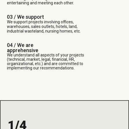
entertaining and meeting each other.
03 /
We support
We support projects involving offices,
warehouses, sales outlets, hotels, land,
industrial wasteland, nursing homes, etc.
04 / We are
apprehensive
We understand all aspects of your projects
(technical, market, legal, financial, HR,
organizational, etc.) and are committed to
implementing our recommendations.
1/4