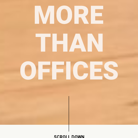
SCROLL DOWN