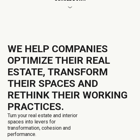
WE HELP COMPANIES
OPTIMIZE THEIR REAL
ESTATE, TRANSFORM
THEIR SPACES AND
RETHINK THEIR WORKING
PRACTICES.
Turn your real estate and interior
spaces into levers for
transformation, cohesion and
performance.