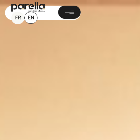
EN
FR