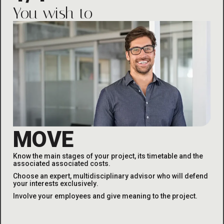
You wish to
MOVE
Know the main stages of your project, its timetable and the
associated
associated costs
.
Choose an expert, multidisciplinary advisor who will defend
your interests exclusively
.
Involve your employees and give meaning to the project
.