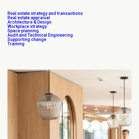
Real estate strategy and transactions
Real estate appraisal
Architecture & Design
Workplace strategy
Space planning
Audit and Technical Engineering
Supporting change
Training