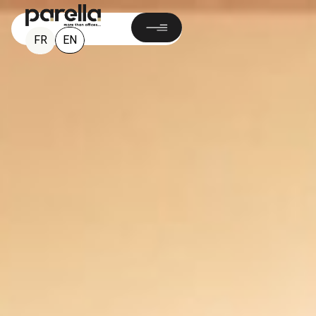
EN
FR