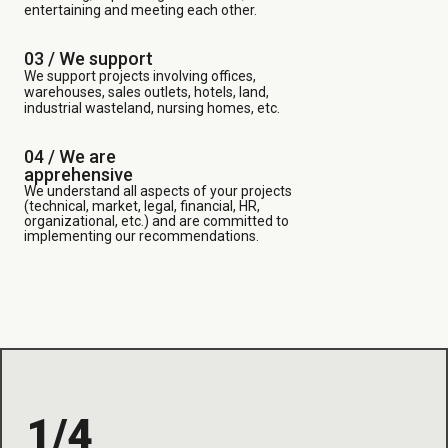
entertaining and meeting each other.
03 /
We support
We support projects involving offices,
warehouses, sales outlets, hotels, land,
industrial wasteland, nursing homes, etc.
04 / We are
apprehensive
We understand all aspects of your projects
(technical, market, legal, financial, HR,
organizational, etc.) and are committed to
implementing our recommendations.
1/4