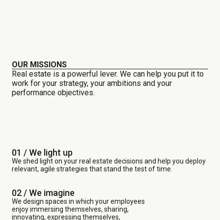
OUR MISSIONS
Real estate is a powerful lever. We can help you put it to
work for your strategy, your ambitions and your
performance objectives.
01 / We light up
We shed light on your real estate decisions and help you deploy
relevant, agile strategies that stand the test of time.
02 / We imagine
We design spaces in which your employees
enjoy immersing themselves, sharing,
innovating, expressing themselves,