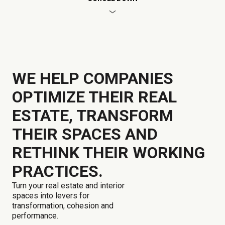
WE HELP COMPANIES
OPTIMIZE THEIR REAL
ESTATE, TRANSFORM
THEIR SPACES AND
RETHINK THEIR WORKING
PRACTICES.
Turn your real estate and interior
spaces into levers for
transformation, cohesion and
performance.