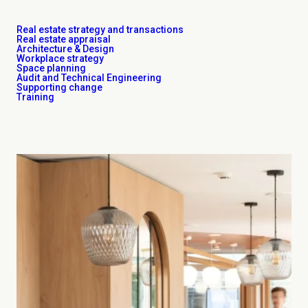
Real estate strategy and transactions
Real estate appraisal
Architecture & Design
Workplace strategy
Space planning
Audit and Technical Engineering
Supporting change
Training