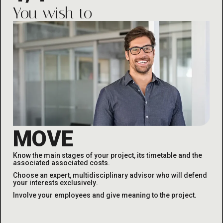
You wish to
MOVE
Know the main stages of your project, its timetable and the
associated
associated costs
.
Choose an expert, multidisciplinary advisor who will defend
your interests exclusively
.
Involve your employees and give meaning to the project
.