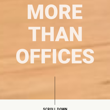
SCROLL DOWN