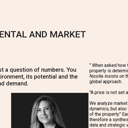
RENTAL AND MARKET
"
When asked how t
ust a question of numbers. You
property is determi
ironment, its potential and the
Nicolle insists on t
global approach.
nd demand.
"A price is not set 
We analyze market 
dynamics, but also t
of the property." Ea
therefore a synthes
data and strategic v