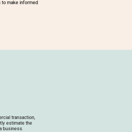
s to make informed
rcial transaction,
ctly estimate the
 a business.