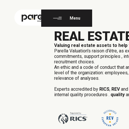
EN
FR
Menu
REAL ESTAT
Valuing real estate assets to help
Parella Valuation's raison d'être, as e
commitments,
support
principles
, i
recruitment choices.
An ethic and a code of conduct that a
level of the organization:
employees,
relevance of analyses.
Experts
accredited by
RICS
,
REV
an
internal quality procedures
.
quality
a