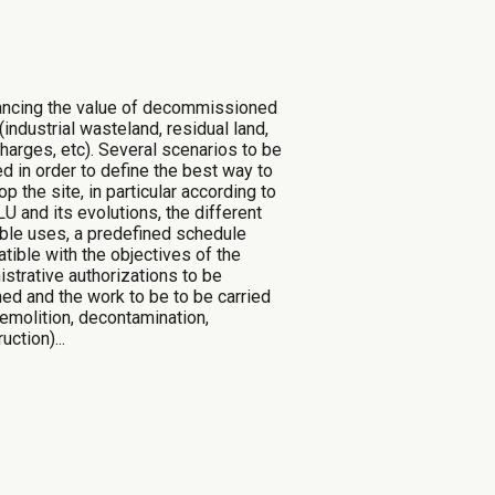
ancing the value of decommissioned
(industrial wasteland, residual land,
charges, etc)
. Several scenarios to be
ed in order to define the best way to
p the site, in particular
according to
U and its evolutions, the different
ble uses, a predefined schedule
tible with the objectives of the
istrative authorizations to be
ned and the work to be
to be carried
demolition, decontamination,
uction)...