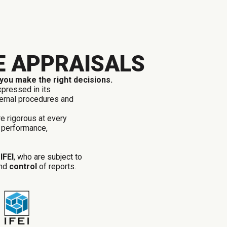
E APPRAISALS
 you make the right decisions.
xpressed in its
nternal procedures and
re rigorous at every
 performance,
d
IFEI
, who are
subject to
nd
control
of reports.