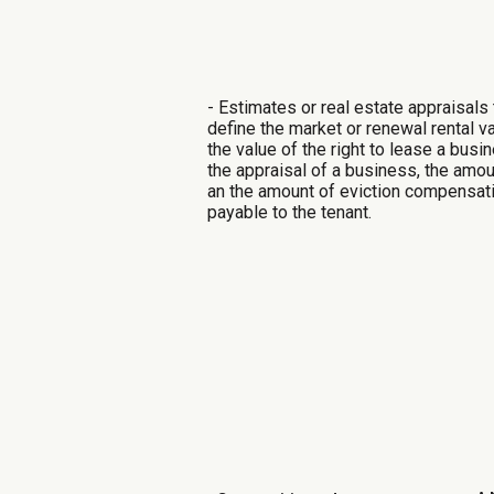
- Estimates or real estate appraisals 
define the market or renewal rental v
the value of the right to lease a busi
the appraisal of a business, the amou
an
the amount of eviction compensat
payable to the tenant.