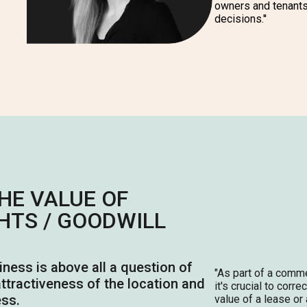
owners and tenant
decisions.''
HE VALUE OF
HTS / GOODWILL
siness is above all a question of
"As
part of a comme
 attractiveness of the location and
it's crucial to corre
ess.
value of a lease or