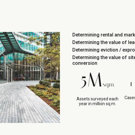
Determining rental and mark
Determining the value of lea
Determining eviction / expr
Determining the value of si
conversion
5M
+
sq.m.
Cases
Assets surveyed each
year in million sq.m.