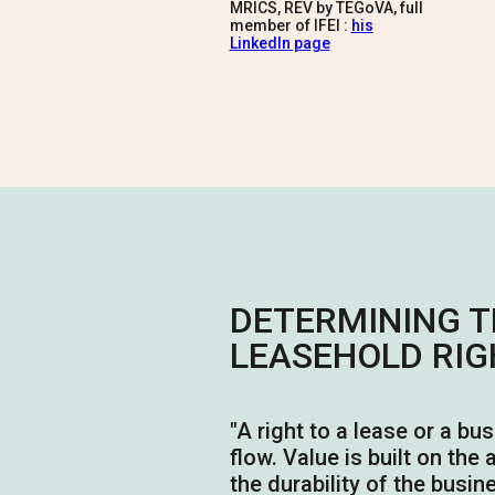
MRICS, REV by TEGoVA, full
member of IFEI :
his
LinkedIn page
DETERMINING T
LEASEHOLD RIG
"
A right to a lease or a bu
flow. Value is built on the
the durability of the busin