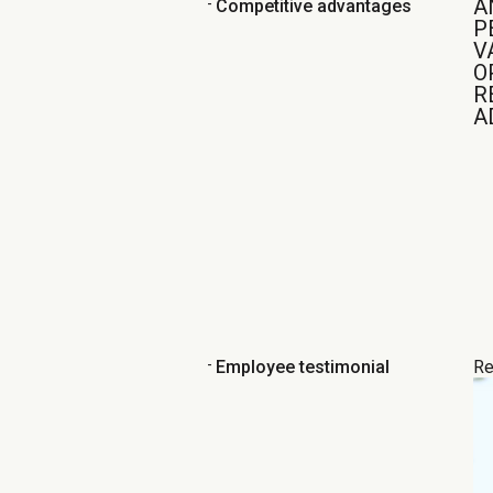
A
-
Competitive advantages
P
V
O
R
A
-
Employee testimonial
Re