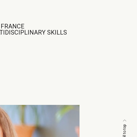
N FRANCE
IDISCIPLINARY SKILLS
scroll to top