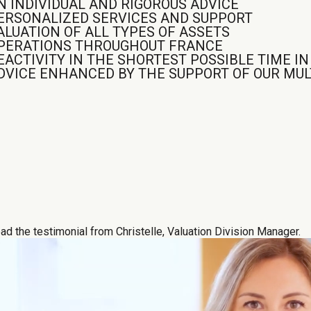
N INDIVIDUAL AND RIGOROUS ADVICE
ERSONALIZED SERVICES AND SUPPORT
ALUATION OF ALL TYPES OF ASSETS
PERATIONS THROUGHOUT FRANCE
EACTIVITY IN THE SHORTEST POSSIBLE TIME I
DVICE ENHANCED BY THE SUPPORT OF OUR MULT
ad the testimonial from Christelle, Valuation Division Manager.