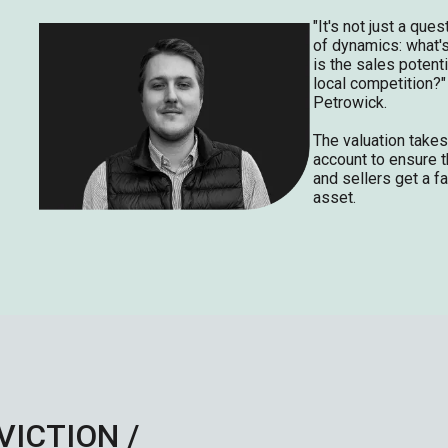
"It's not just a ques
of dynamics: what's
is the sales potenti
local competition?"
Petrowick.
The valuation takes
account to ensure t
and sellers get a fa
asset.
VICTION /