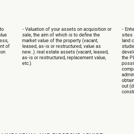
to
- Valuation of your assets on acquisition or
- Enh
alue
sale, the aim of which is to define the
sites 
ness,
market value of the property (vacant,
land 
nt of
leased, as-is or restructured, value as
studi
ion
new...).
real estate assets (vacant, leased,
develo
as-is or restructured, replacement value,
the PL
etc.).
possi
compa
admin
obtai
out (
constr