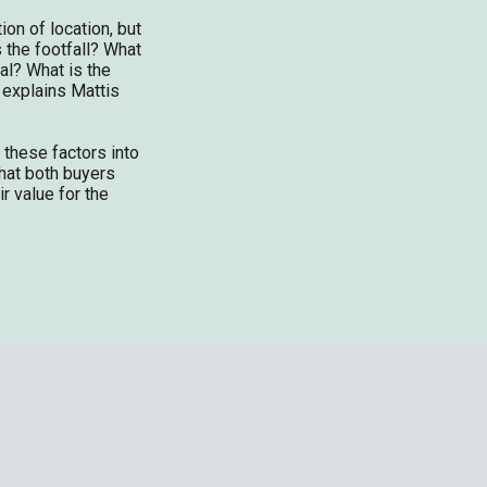
tion of location, but
 the footfall? What
al? What is the
 explains Mattis
 these factors into
hat both buyers
ir value for the