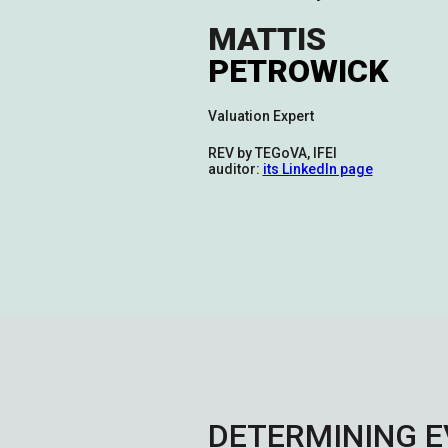
MATTIS
PETROWICK
Valuation Expert
REV by TEGoVA, IFEI
auditor:
its LinkedIn page
DETERMINING E