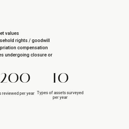
et values
sehold rights / goodwill
opriation compensation
tes undergoing closure or
200
10
Types of assets surveyed
 reviewed per year
per year