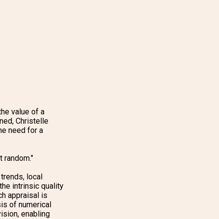
he value of a
ned, Christelle
he need for a
at random."
trends, local
he intrinsic quality
ch appraisal is
is of numerical
ision, enabling