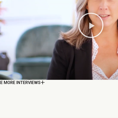
EE MORE INTERVIEWS