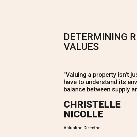
DETERMINING 
VALUES
"
Valuing a property isn't j
have to understand its env
balance between supply a
CHRISTELLE
NICOLLE
Valuation Director