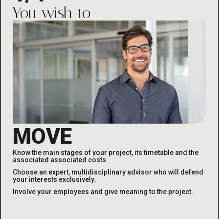
You wish to
MOVE
Know the main stages of your project, its timetable and the
associated
associated costs
.
Choose an expert, multidisciplinary advisor who will defend
your interests exclusively
.
Involve your employees and give meaning to the project
.