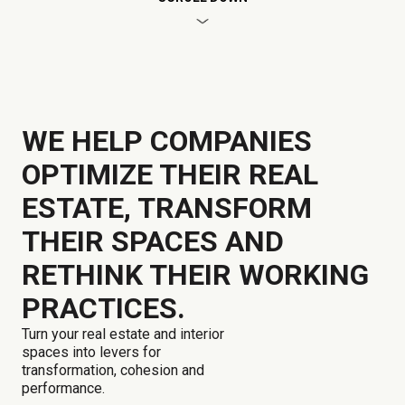
WE HELP COMPANIES
OPTIMIZE THEIR REAL
ESTATE, TRANSFORM
THEIR SPACES AND
RETHINK THEIR WORKING
PRACTICES.
Turn your real estate and interior
spaces into levers for
transformation, cohesion and
performance.