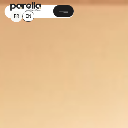
EN
FR