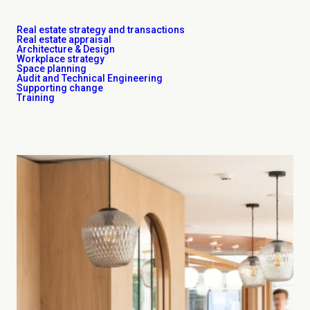
Real estate strategy and transactions
Real estate appraisal
Architecture & Design
Workplace strategy
Space planning
Audit and Technical Engineering
Supporting change
Training