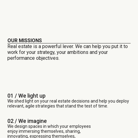
OUR MISSIONS
Real estate is a powerful lever. We can help you put it to
work for your strategy, your ambitions and your
performance objectives.
01 / We light up
We shed light on your real estate decisions and help you deploy
relevant, agile strategies that stand the test of time.
02 / We imagine
We design spaces in which your employees
enjoy immersing themselves, sharing,
innovating, expressing themselves,