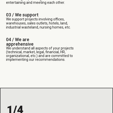
entertaining and meeting each other.
03 /
We support
We support projects involving offices,
warehouses, sales outlets, hotels, land,
industrial wasteland, nursing homes, etc.
04 / We are
apprehensive
We understand all aspects of your projects
(technical, market, legal, financial, HR,
organizational, etc.) and are committed to
implementing our recommendations.
1/4