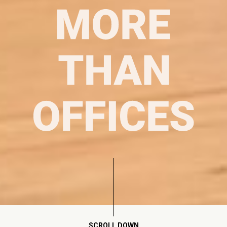
SCROLL DOWN