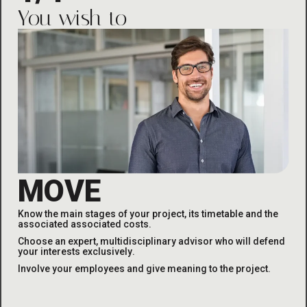
You wish to
MOVE
Know the main stages of your project, its timetable and the
associated
associated costs
.
Choose an expert, multidisciplinary advisor who will defend
your interests exclusively
.
Involve your employees and give meaning to the project
.