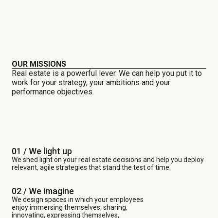
OUR MISSIONS
Real estate is a powerful lever. We can help you put it to
work for your strategy, your ambitions and your
performance objectives.
01 / We light up
We shed light on your real estate decisions and help you deploy
relevant, agile strategies that stand the test of time.
02 / We imagine
We design spaces in which your employees
enjoy immersing themselves, sharing,
innovating, expressing themselves,