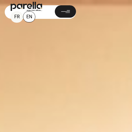
EN
FR