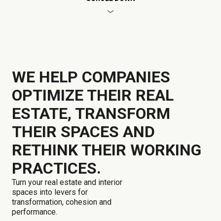
WE HELP COMPANIES
OPTIMIZE THEIR REAL
ESTATE, TRANSFORM
THEIR SPACES AND
RETHINK THEIR WORKING
PRACTICES.
Turn your real estate and interior
spaces into levers for
transformation, cohesion and
performance.