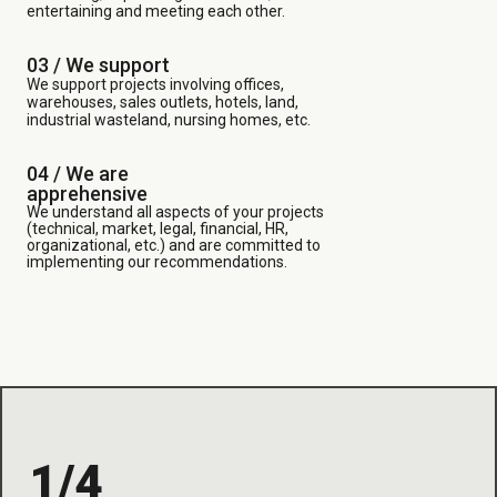
entertaining and meeting each other.
03 /
We support
We support projects involving offices,
warehouses, sales outlets, hotels, land,
industrial wasteland, nursing homes, etc.
04 / We are
apprehensive
We understand all aspects of your projects
(technical, market, legal, financial, HR,
organizational, etc.) and are committed to
implementing our recommendations.
1/4