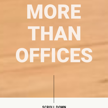
SCROLL DOWN