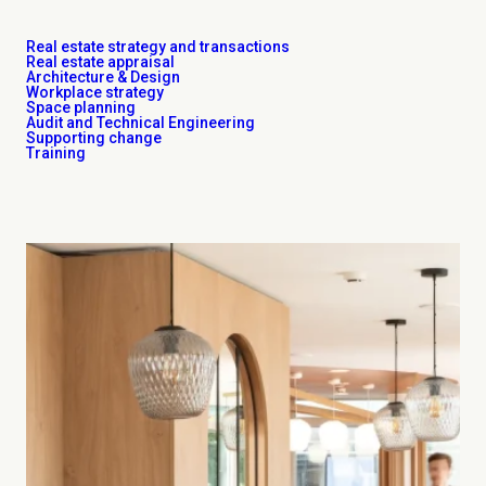
Real estate strategy and transactions
Real estate appraisal
Architecture & Design
Workplace strategy
Space planning
Audit and Technical Engineering
Supporting change
Training