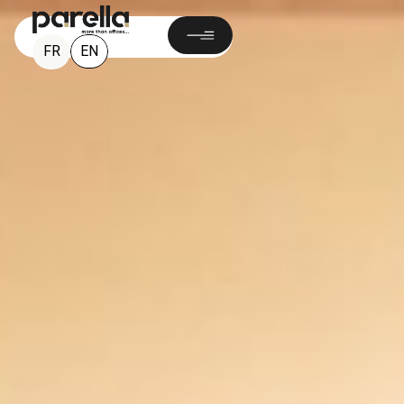
EN
FR