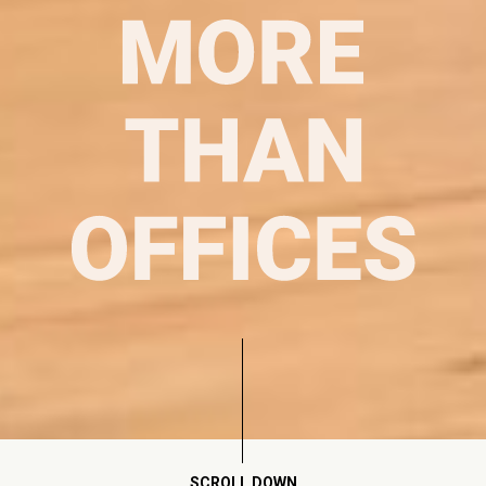
SCROLL DOWN