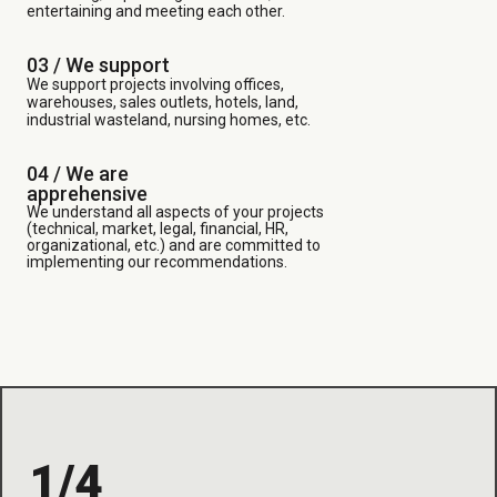
entertaining and meeting each other.
03 /
We support
We support projects involving offices,
warehouses, sales outlets, hotels, land,
industrial wasteland, nursing homes, etc.
04 / We are
apprehensive
We understand all aspects of your projects
(technical, market, legal, financial, HR,
organizational, etc.) and are committed to
implementing our recommendations.
1/4