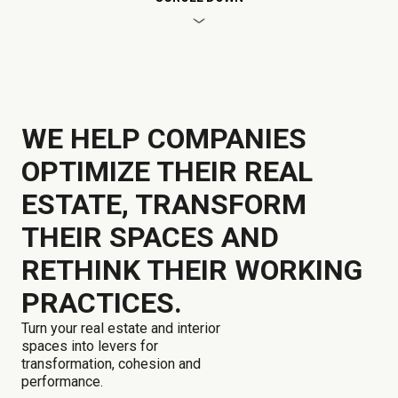
WE HELP COMPANIES
OPTIMIZE THEIR REAL
ESTATE, TRANSFORM
THEIR SPACES AND
RETHINK THEIR WORKING
PRACTICES.
Turn your real estate and interior
spaces into levers for
transformation, cohesion and
performance.