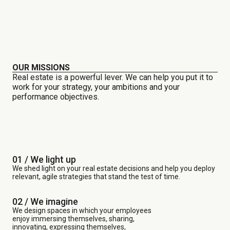
OUR MISSIONS
Real estate is a powerful lever. We can help you put it to
work for your strategy, your ambitions and your
performance objectives.
01 / We light up
We shed light on your real estate decisions and help you deploy
relevant, agile strategies that stand the test of time.
02 / We imagine
We design spaces in which your employees
enjoy immersing themselves, sharing,
innovating, expressing themselves,