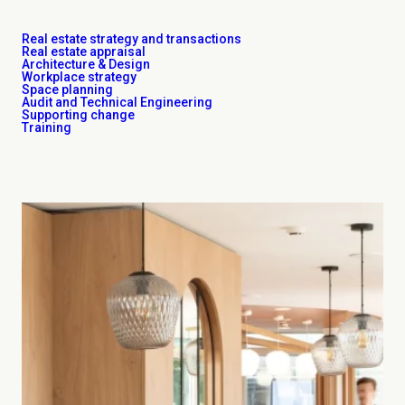
Real estate strategy and transactions
Real estate appraisal
Architecture & Design
Workplace strategy
Space planning
Audit and Technical Engineering
Supporting change
Training