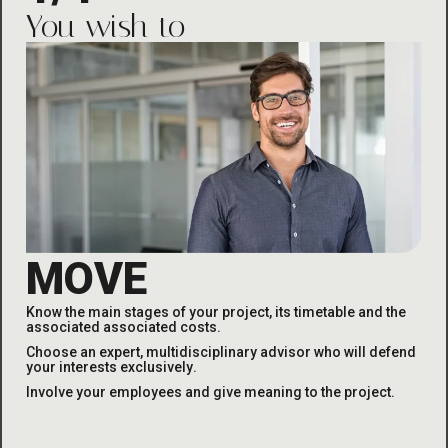
You wish to
MOVE
Know the main stages of your project, its timetable and the
associated
associated costs
.
Choose an expert, multidisciplinary advisor who will defend
your interests exclusively
.
Involve your employees and give meaning to the project
.