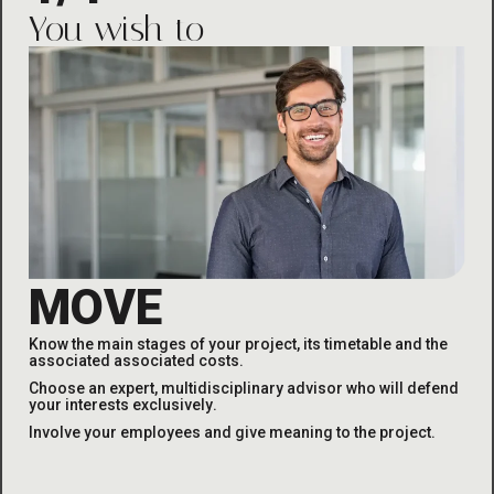
You wish to
MOVE
Know the main stages of your project, its timetable and the
associated
associated costs
.
Choose an expert, multidisciplinary advisor who will defend
your interests exclusively
.
Involve your employees and give meaning to the project
.