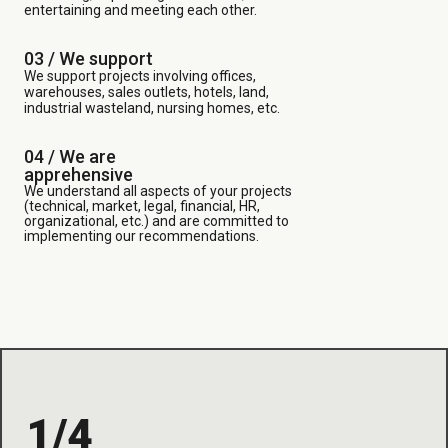
entertaining and meeting each other.
03 /
We support
We support projects involving offices,
warehouses, sales outlets, hotels, land,
industrial wasteland, nursing homes, etc.
04 / We are
apprehensive
We understand all aspects of your projects
(technical, market, legal, financial, HR,
organizational, etc.) and are committed to
implementing our recommendations.
1/4