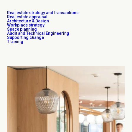
Real estate strategy and transactions
Real estate appraisal
Architecture & Design
Workplace strategy
Space planning
Audit and Technical Engineering
Supporting change
Training