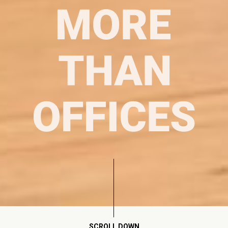
SCROLL DOWN