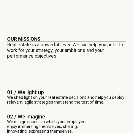
OUR MISSIONS
Real estate is a powerful lever. We can help you put it to
work for your strategy, your ambitions and your
performance objectives.
01 / We light up
We shed light on your real estate decisions and help you deploy
relevant, agile strategies that stand the test of time.
02 / We imagine
We design spaces in which your employees
enjoy immersing themselves, sharing,
innovating, expressing themselves,