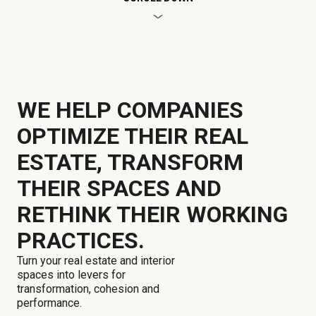
WE HELP COMPANIES
OPTIMIZE THEIR REAL
ESTATE, TRANSFORM
THEIR SPACES AND
RETHINK THEIR WORKING
PRACTICES.
Turn your real estate and interior
spaces into levers for
transformation, cohesion and
performance.