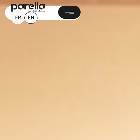
EN
FR