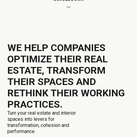
WE HELP COMPANIES
OPTIMIZE THEIR REAL
ESTATE, TRANSFORM
THEIR SPACES AND
RETHINK THEIR WORKING
PRACTICES.
Turn your real estate and interior
spaces into levers for
transformation, cohesion and
performance.