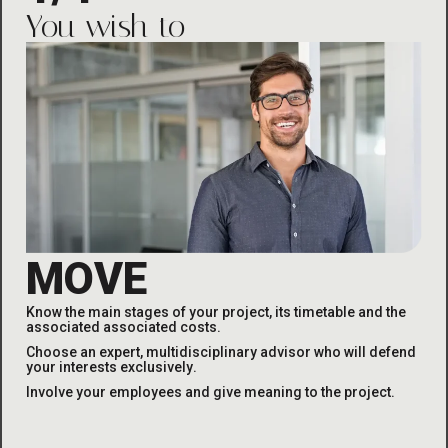
You wish to
MOVE
Know the main stages of your project, its timetable and the
associated
associated costs
.
Choose an expert, multidisciplinary advisor who will defend
your interests exclusively
.
Involve your employees and give meaning to the project
.