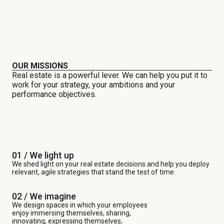
OUR MISSIONS
Real estate is a powerful lever. We can help you put it to
work for your strategy, your ambitions and your
performance objectives.
01 / We light up
We shed light on your real estate decisions and help you deploy
relevant, agile strategies that stand the test of time.
02 / We imagine
We design spaces in which your employees
enjoy immersing themselves, sharing,
innovating, expressing themselves,