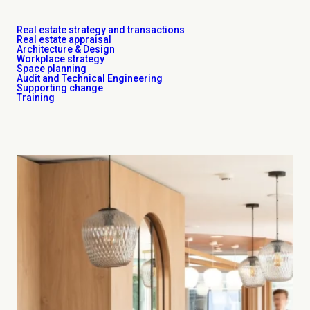
Real estate strategy and transactions
Real estate appraisal
Architecture & Design
Workplace strategy
Space planning
Audit and Technical Engineering
Supporting change
Training