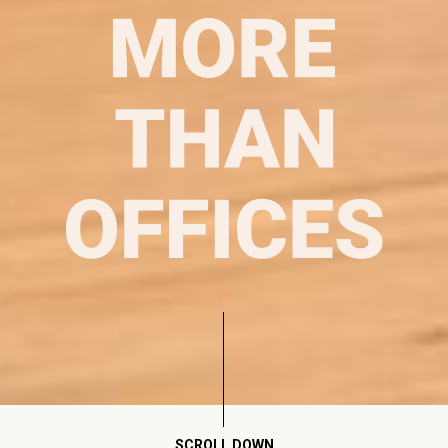
SCROLL DOWN