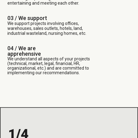
entertaining and meeting each other.
03 /
We support
We support projects involving offices,
warehouses, sales outlets, hotels, land,
industrial wasteland, nursing homes, etc.
04 / We are
apprehensive
We understand all aspects of your projects
(technical, market, legal, financial, HR,
organizational, etc.) and are committed to
implementing our recommendations.
1/4