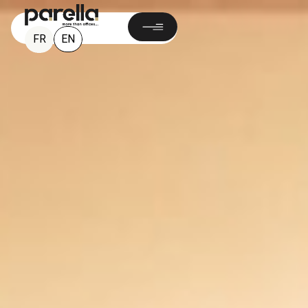
EN
FR