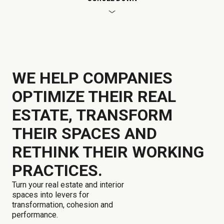
WE HELP COMPANIES
OPTIMIZE THEIR REAL
ESTATE, TRANSFORM
THEIR SPACES AND
RETHINK THEIR WORKING
PRACTICES.
Turn your real estate and interior
spaces into levers for
transformation, cohesion and
performance.