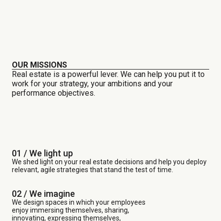
OUR MISSIONS
Real estate is a powerful lever. We can help you put it to
work for your strategy, your ambitions and your
performance objectives.
01 / We light up
We shed light on your real estate decisions and help you deploy
relevant, agile strategies that stand the test of time.
02 / We imagine
We design spaces in which your employees
enjoy immersing themselves, sharing,
innovating, expressing themselves,