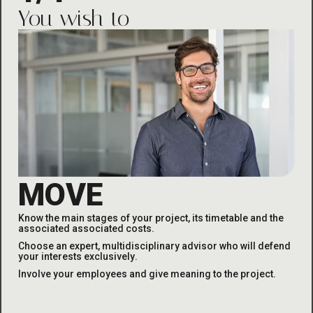
You wish to
MOVE
Know the main stages of your project, its timetable and the
associated
associated costs
.
Choose an expert, multidisciplinary advisor who will defend
your interests exclusively
.
Involve your employees and give meaning to the project
.