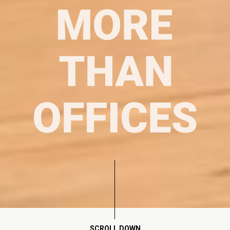
SCROLL DOWN