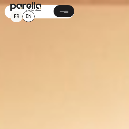
EN
FR