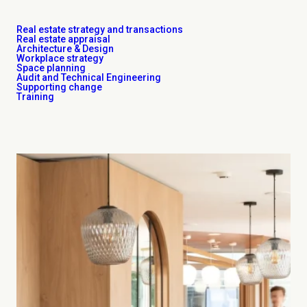
Real estate strategy and transactions
Real estate appraisal
Architecture & Design
Workplace strategy
Space planning
Audit and Technical Engineering
Supporting change
Training