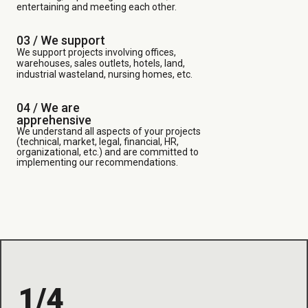
entertaining and meeting each other.
03 /
We support
We support projects involving offices,
warehouses, sales outlets, hotels, land,
industrial wasteland, nursing homes, etc.
04 / We are
apprehensive
We understand all aspects of your projects
(technical, market, legal, financial, HR,
organizational, etc.) and are committed to
implementing our recommendations.
1/4