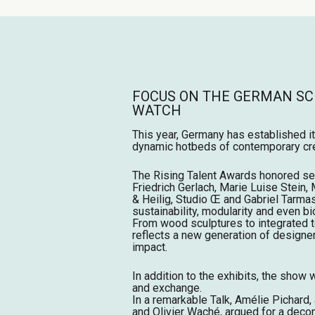
FOCUS ON THE GERMAN SC
WATCH
This year, Germany has established i
dynamic hotbeds of contemporary cre
The Rising Talent Awards honored se
Friedrich Gerlach, Marie Luise Stein, 
& Heilig, Studio Œ and Gabriel Tarm
sustainability, modularity and even b
From wood sculptures to integrated t
reflects a new generation of designe
impact.
In addition to the exhibits, the show 
and exchange.
In a remarkable Talk, Amélie Pichar
and Olivier Waché, argued for a deco