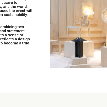
nducive to
, and the world.
used the event with
n sustainability,
combining two
, and statement
ith a sense of
reflects a design
 to become a true