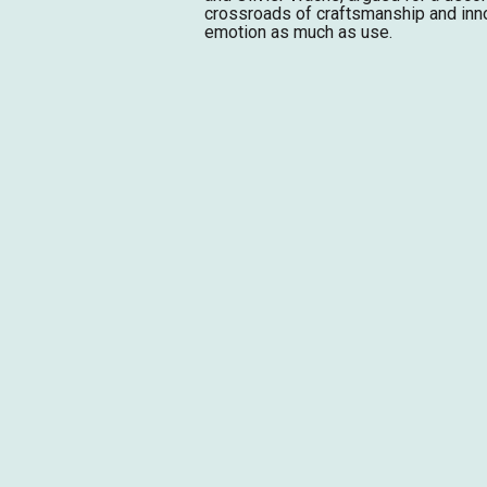
crossroads of craftsmanship and inn
emotion as much as use.