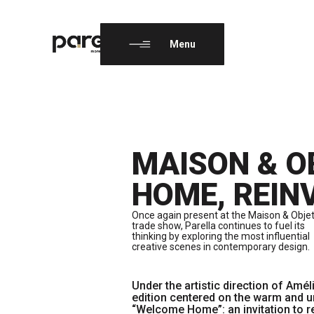
EN
FR
Menu
MAISON & O
HOME, REIN
Once again present at the Maison & Obje
trade show, Parella continues to fuel its
thinking by exploring the most influential
creative scenes in contemporary design.
Under the artistic direction of Amél
edition centered on the warm and u
“Welcome Home”: an invitation to re