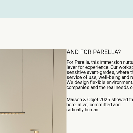
AND FOR PARELLA?
For Parella, this immersion nurtu
lever for experience. Our work
sensitive avant-gardes, where t
service of use, well-being and r
We design flexible environments,
companies and the real needs of
Maison & Objet 2025 showed that
here, alive, committed and
radically human.