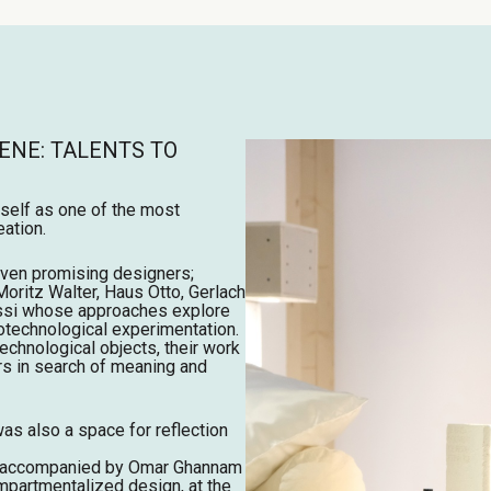
ENE: TALENTS TO
tself as one of the most
ation.
ven promising designers;
Moritz Walter, Haus Otto, Gerlach
assi whose approaches explore
iotechnological experimentation.
echnological objects, their work
rs in search of meaning and
was also a space for reflection
d, accompanied by Omar Ghannam
mpartmentalized design, at the