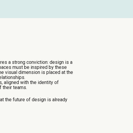
res a strong conviction: design is a
spaces must be inspired by these
he visual dimension is placed at the
elationships.
 aligned with the identity of
 their teams.
 the future of design is already