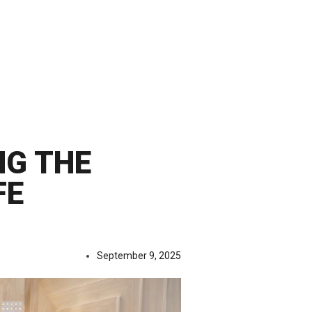
NG THE
FE
September 9, 2025