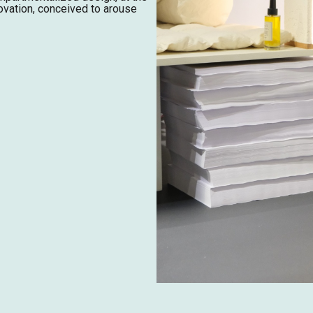
ovation, conceived to arouse