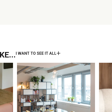
E...
I WANT TO SEE IT ALL