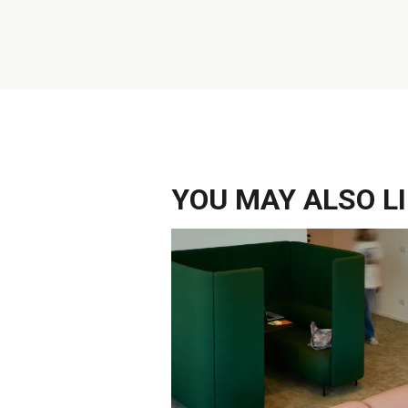
YOU MAY ALSO LIK