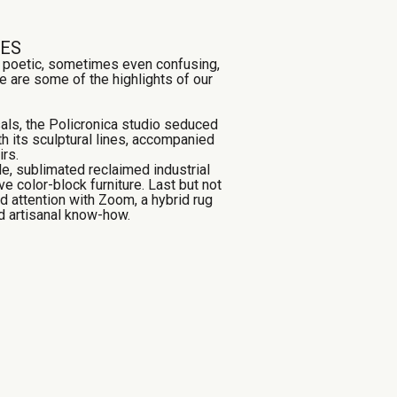
TES
, poetic, sometimes even confusing,
e are some of the highlights of our
als, the Policronica studio seduced
ith its sculptural lines, accompanied
rs.
e, sublimated reclaimed industrial
ve color-block furniture. Last but not
d attention with Zoom, a hybrid rug
nd artisanal know-how.