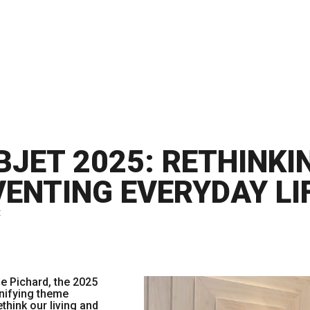
BJET 2025: RETHINKI
VENTING EVERYDAY LI
t
ie Pichard, the 2025
nifying theme
think our living and