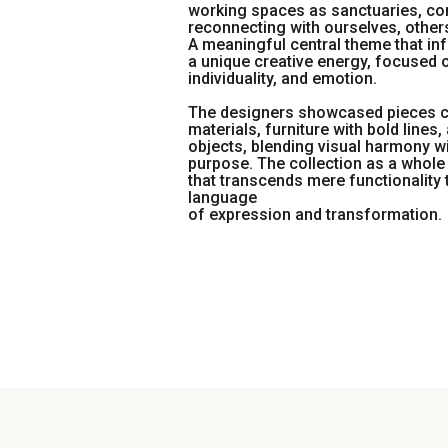
working spaces as sanctuaries, co
reconnecting with ourselves, others
A meaningful central theme that inf
a unique creative energy, focused o
individuality, and emotion.
The designers showcased pieces 
materials, furniture with bold lines
objects, blending visual harmony w
purpose. The collection as a whole 
that transcends mere functionality
language
of expression and transformation.