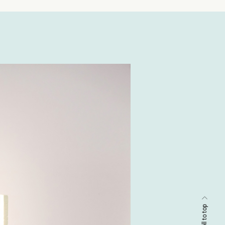
scroll to top