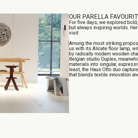
OUR PARELLA FAVOURI
For five days, we explored bold
but always inspiring worlds. Her
visit:
Among the most striking propos
us with its Alicate floor lamp, w
by radically modern wooden chai
Belgian studio Duplex, meanwhil
materials into singular, expressi
least, the Haus Otto duo capture
that blends textile innovation a