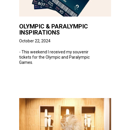
OLYMPIC & PARALYMPIC
INSPIRATIONS
October 22, 2024
- This weekend
I
received my souvenir
tickets for the Olympic and Paralympic
Games.