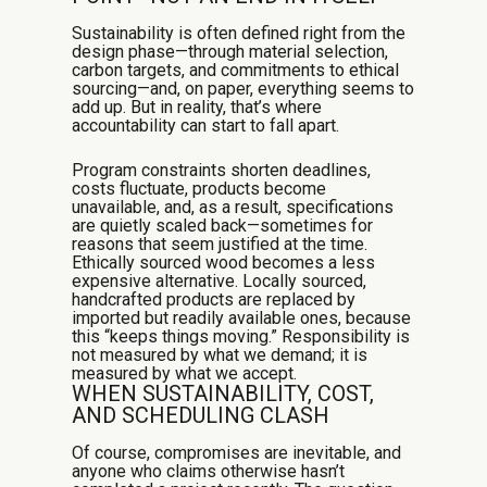
Sustainability is often defined right from the
design phase—through material selection,
carbon targets, and commitments to ethical
sourcing—and, on paper, everything seems to
add up. But in reality, that’s where
accountability can start to fall apart.
Program constraints shorten deadlines,
costs fluctuate, products become
unavailable, and, as a result, specifications
are quietly scaled back—sometimes for
reasons that seem justified at the time.
Ethically sourced wood becomes a less
expensive alternative. Locally sourced,
handcrafted products are replaced by
imported but readily available ones, because
this “keeps things moving.” Responsibility is
not measured by what we demand; it is
measured by what we accept.
WHEN SUSTAINABILITY, COST,
AND SCHEDULING CLASH
Of course, compromises are inevitable, and
anyone who claims otherwise hasn’t