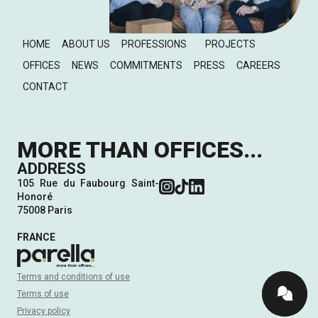
HOME
ABOUT US
PROFESSIONS
PROJECTS
OFFICES
NEWS
COMMITMENTS
PRESS
CAREERS
CONTACT
MORE THAN OFFICES...
ADDRESS
105 Rue du Faubourg Saint-
Honoré
75008 Paris
FRANCE
Terms and conditions of use
Terms of use
Privacy policy