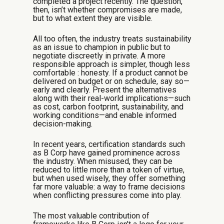
completed a project recently. The question,
then, isn’t whether compromises are made,
but to what extent they are visible.
All too often, the industry treats sustainability
as an issue to champion in public but to
negotiate discreetly in private. A more
responsible approach is simpler,
though less
comfortable
: honesty. If a product cannot be
delivered on budget or on schedule, say so—
early and clearly. Present the alternatives
along with their real-world implications—such
as cost, carbon footprint, sustainability, and
working conditions—and enable informed
decision-making.
In recent years, certification standards such
as B Corp have gained prominence across
the industry. When misused, they can be
reduced to little more than a token of virtue,
but when used wisely, they offer something
far more valuable: a way to frame decisions
when conflicting pressures come into play.
The most valuable contribution of