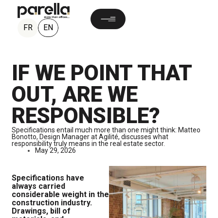
EN
FR
IF WE POINT THAT
OUT, ARE WE
RESPONSIBLE?
Specifications entail much more than one might think: Matteo
Bonotto, Design Manager at Agilité, discusses what
responsibility truly means in the real estate sector.
May 29, 2026
Specifications have
always carried
considerable weight in the
construction industry.
Drawings, bill of