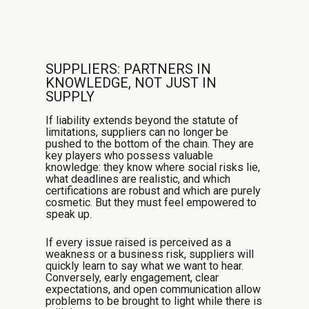
SUPPLIERS: PARTNERS IN
KNOWLEDGE, NOT JUST IN
SUPPLY
If liability extends beyond the statute of
limitations, suppliers can no longer be
pushed to the bottom of the chain. They are
key players who possess valuable
knowledge: they know where social risks lie,
what deadlines are realistic, and which
certifications are robust and which are purely
cosmetic. But they must feel empowered to
speak up.
If every issue raised is perceived as a
weakness or a business risk, suppliers will
quickly learn to say what we want to hear.
Conversely, early engagement, clear
expectations, and open communication allow
problems to be brought to light while there is