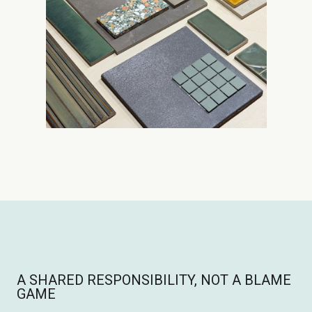
A SHARED RESPONSIBILITY, NOT A BLAME
GAME