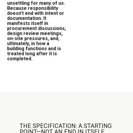
unsettling for many of us.
Because responsibility
doesn’t end with intent or
documentation. It
manifests itself in
procurement discussions,
design review meetings,
on-site pressures, and,
ultimately, in how a
building functions and is
treated long after it is
completed.
THE SPECIFICATION: A STARTING
POINT—NOT AN END IN ITSELF