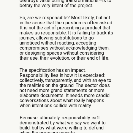
destroys value during transformations—is to
betray the very intent of the project.
So, are we responsible? Most likely, but not
in the sense that the question is often asked.
It is not the act of prescribing a product that
makes us responsible. It is failing to track its
journey, allowing substitutions to go
unnoticed without reacting, accepting
compromises without acknowledging them,
or designing spaces without considering
their use, their evolution, or their end of life.
The specification has an impact.
Responsibility lies in how it is exercised:
collectively, transparently, and with an eye to
the realities on the ground. The sector does
not need more grand statements or more
elaborate documents. It needs more candid
conversations about what really happens
when intentions collide with reality.
Because, ultimately, responsibility isn’t
demonstrated by what we say we want to
build, but by what we’re willing to defend
when the pressure mounts.