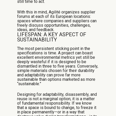
still time to act.
With this in mind, Agilité organizes supplier
forums at each of its European locations:
spaces where companies and suppliers can
freely discuss opportunities, challenges,
ideas, and feedback.
LIFESPAN: A KEY ASPECT OF
SUSTAINABILITY
The most persistent sticking point in the
specifications is time. A project can boast
excellent environmental metrics yet still be
deeply wasteful if it is designed to be
dismantled in three to five years. Conversely,
simple materials chosen for their durability
and adaptability can prove far more
sustainable than options marketed as more
“sustainable.”
Designing for adaptability, disassembly, and
reuse is not a marginal option; it is a matter
of fundamental responsibility. If we know
that a space is bound to change, to freeze it
in place permanently—or in a way that