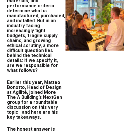
materials, and
performance criteria
determine what is
manufactured, purchased,
and installed. But in an
industry facing
increasingly tight
budgets, fragile supply
chains, and growing
ethical scrutiny, a more
difficult question lies
behind the technical
details: if we specify it,
are we responsible for
what follows?
Earlier this year, Matteo
Bonotto, Head of Design
at Agilité, joined More
The A Building’s NextGen
group for a roundtable
discussion on this very
topic—and here are his
key takeaways.
The honest answer is