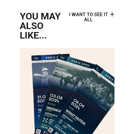
YOU MAY
I WANT TO SEE IT
ALL
ALSO
LIKE...