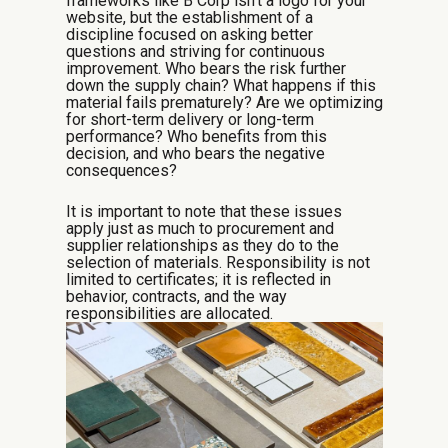
frameworks like B Corp isn’t a logo for your
website, but the establishment of a
discipline focused on asking better
questions and striving for continuous
improvement. Who bears the risk further
down the supply chain? What happens if this
material fails prematurely? Are we optimizing
for short-term delivery or long-term
performance? Who benefits from this
decision, and who bears the negative
consequences?
It is important to note that these issues
apply just as much to procurement and
supplier relationships as they do to the
selection of materials. Responsibility is not
limited to certificates; it is reflected in
behavior, contracts, and the way
responsibilities are allocated.