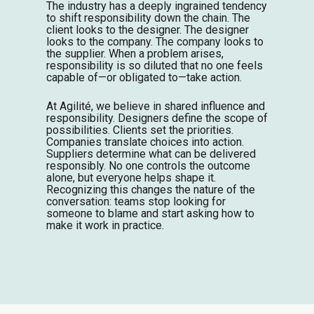
The industry has a deeply ingrained tendency
to shift responsibility down the chain. The
client looks to the designer. The designer
looks to the company. The company looks to
the supplier. When a problem arises,
responsibility is so diluted that no one feels
capable of—or obligated to—take action.
At Agilité, we believe in shared influence and
responsibility. Designers define the scope of
possibilities. Clients set the priorities.
Companies translate choices into action.
Suppliers determine what can be delivered
responsibly. No one controls the outcome
alone, but everyone helps shape it.
Recognizing this changes the nature of the
conversation: teams stop looking for
someone to blame and start asking how to
make it work in practice.