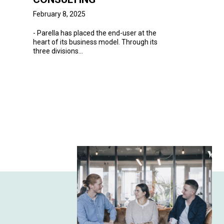
February 8, 2025
-
Parella
has placed the end-user at the
heart of its business model. Through its
three divisions...