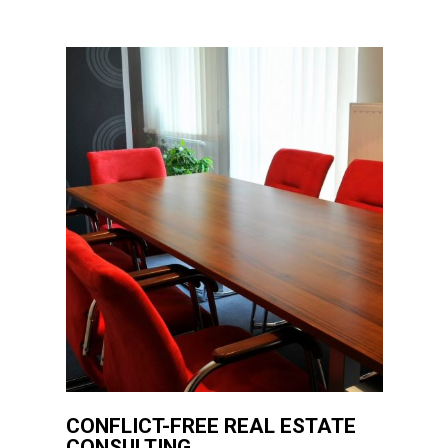
CONFLICT-FREE REAL ESTATE
CONSULTING