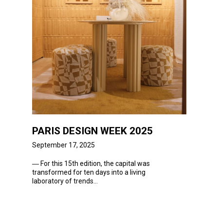
PARIS DESIGN WEEK 2025
September 17, 2025
― For
this 15th edition, the capital was
transformed for ten days into a living
laboratory of trends...