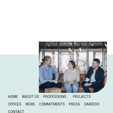
HOME
ABOUT US
PROFESSIONS
PROJECTS
OFFICES
NEWS
COMMITMENTS
PRESS
CAREERS
CONTACT