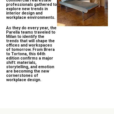
commercial real estate
professionals gathered to
explore new trends in
interior design and
workplace environments.
As they do every year, the
Parella teams traveled to
Milan to identify the
trends that will shape the
offices and workspaces
of tomorrow. From Brera
to Tortona, this 64th
edition confirms a major
shift: materials,
storytelling, and emotion
are becoming the new
cornerstones of
workplace design.