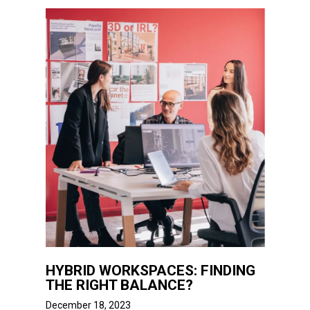
HYBRID WORKSPACES: FINDING
THE RIGHT BALANCE?
December 18, 2023