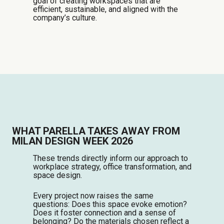
goal of creating workspaces that are
efficient, sustainable, and aligned with the
company’s culture.
WHAT PARELLA TAKES AWAY FROM
MILAN DESIGN WEEK 2026
These trends directly inform our approach to
workplace strategy, office transformation, and
space design.
Every project now raises the same
questions: Does this space evoke emotion?
Does it foster connection and a sense of
belonging? Do the materials chosen reflect a