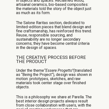
in objects and spaces. Reclaimed wood,
artisanal ceramics, bio-based composites:
the materials told the story of the object just
as much as its form.
The Salone Raritas section, dedicated to
limited-edition pieces that blend design and
fine craftsmanship, has reinforced this trend.
Reuse, responsible sourcing, and
sustainability are no longer secondary
concerns; they have become central criteria
in the design of spaces.
THE CREATIVE PROCESS BEFORE
THE PRODUCT
Under the theme
“Essere Progetto”
(translated
as “Being the Project”), design was shown in
motion: prototypes, sketches, and raw
materials took center stage over finished
objects.
This is a philosophy we share at Parella. The
best interior design projects always result
from close collaboration with users, with the