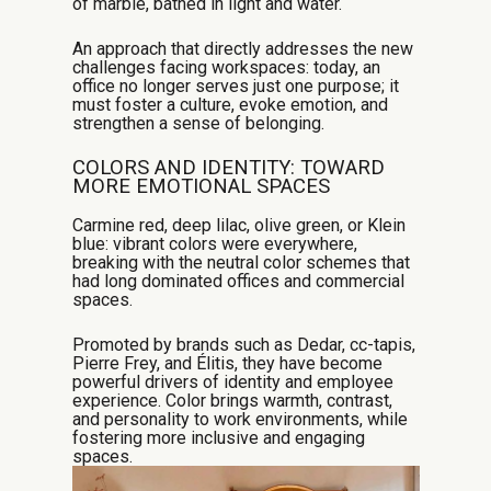
of marble, bathed in light and water.
An approach that directly addresses the new
challenges facing workspaces: today, an
office no longer serves just one purpose; it
must foster a culture, evoke emotion, and
strengthen a sense of belonging.
COLORS AND IDENTITY: TOWARD
MORE EMOTIONAL SPACES
Carmine red, deep lilac, olive green, or Klein
blue: vibrant colors were everywhere,
breaking with the neutral color schemes that
had long dominated offices and commercial
spaces.
Promoted by brands such as Dedar, cc-tapis,
Pierre Frey, and Élitis, they have become
powerful drivers of identity and employee
experience. Color brings warmth, contrast,
and personality to work environments, while
fostering more inclusive and engaging
spaces.