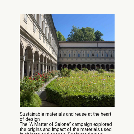
Sustainable materials and reuse at the heart
of design
The “A Matter of Salone” campaign explored
the origins and impact of the materials used