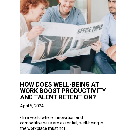
HOW DOES WELL-BEING AT
WORK BOOST PRODUCTIVITY
AND TALENT RETENTION?
April 5, 2024
-
In
a world where innovation and
competitiveness are essential, well-being in
the workplace must not...