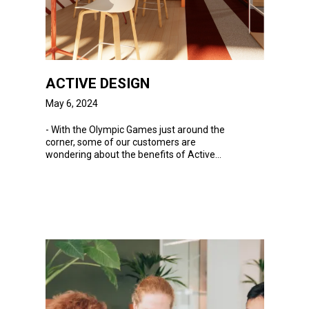
ACTIVE DESIGN
May 6, 2024
-
With
the Olympic Games just around the
corner, some of our customers are
wondering about the benefits of Active
Design...