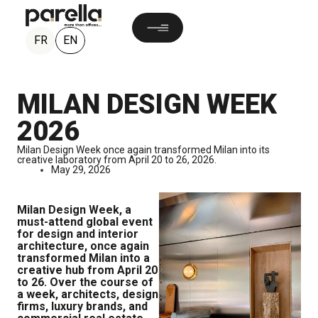
EN
FR
MILAN DESIGN WEEK
2026
Milan Design Week once again transformed Milan into its
creative laboratory from April 20 to 26, 2026.
May 29, 2026
Milan Design Week, a
must-attend global event
for design and interior
architecture, once again
transformed Milan into a
creative hub from April 20
to 26. Over the course of
a week, architects, design
firms, luxury brands, and