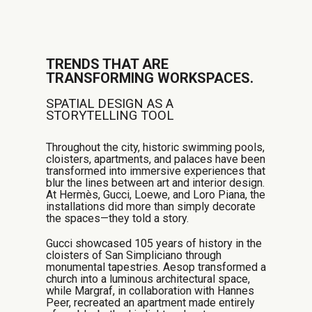
TRENDS THAT ARE
TRANSFORMING WORKSPACES.
SPATIAL DESIGN AS A
STORYTELLING TOOL
Throughout the city, historic swimming pools,
cloisters, apartments, and palaces have been
transformed into immersive experiences that
blur the lines between art and interior design.
At Hermès, Gucci, Loewe, and Loro Piana, the
installations did more than simply decorate
the spaces—they told a story.
Gucci showcased 105 years of history in the
cloisters of San Simpliciano through
monumental tapestries. Aesop transformed a
church into a luminous architectural space,
while Margraf, in collaboration with Hannes
Peer, recreated an apartment made entirely