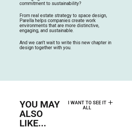
commitment to sustainability?
From real estate strategy to space design,
Parella helps companies create work
environments that are more distinctive,
engaging, and sustainable.
And we can’t wait to write this new chapter in
design together with you.
YOU MAY
I WANT TO SEE IT
ALL
ALSO
LIKE...