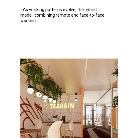
-
As
working patterns evolve, the hybrid
model, combining remote and face-to-face
working,...