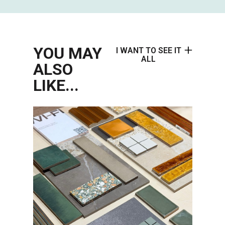
YOU MAY
I WANT TO SEE IT
ALL
ALSO
LIKE...