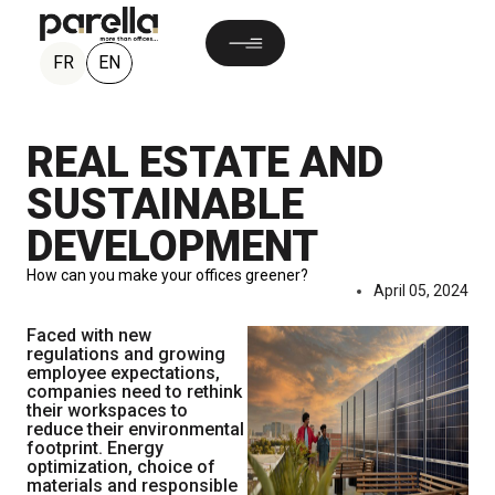
EN
FR
REAL ESTATE AND
SUSTAINABLE
DEVELOPMENT
How can you make your offices greener?
April 05, 2024
Faced with new
regulations and growing
employee expectations,
companies need to rethink
their workspaces to
reduce their environmental
footprint. Energy
optimization, choice of
materials and responsible