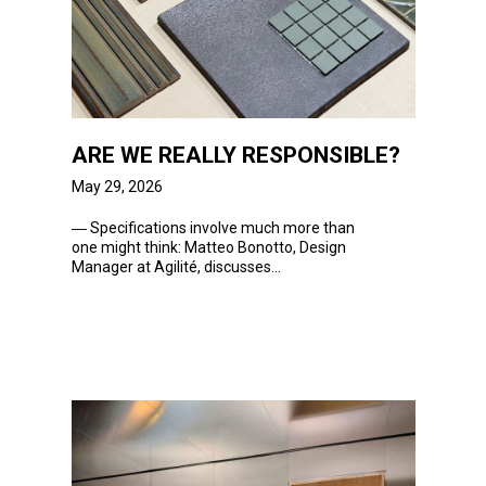
ARE WE REALLY RESPONSIBLE?
May 29, 2026
― Specifications
involve much more than
one might think: Matteo Bonotto, Design
Manager at Agilité, discusses...