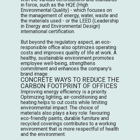
in force, such as the
HQE
(High
Environmental Quality) - which focuses on
the management of energy, water, waste and
the materials used - or the
LEED
(Leadership
in Energy and
Environmental
Design)
international certification.
But beyond the regulatory aspect, an eco-
responsible office also optimizes operating
costs and improves quality of life at work. A
healthy, sustainable environment promotes
employee well-being, strengthens
commitment and enhances the company's
brand image.
CONCRETE WAYS TO REDUCE THE
CARBON FOOTPRINT OF OFFICES
Improving energy efficiency is a priority.
Optimizing lighting, air-conditioning and
heating helps to cut costs while limiting
environmental impact. The choice of
materials also plays a key role: favouring
eco-friendly paints, durable furniture and
recycled coverings contributes to a working
environment that is more respectful of health
and the environment.