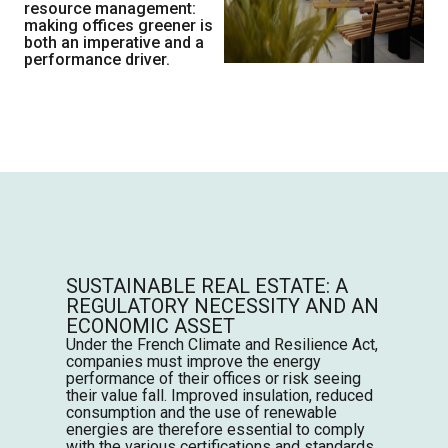
resource management:
making offices greener is
both an imperative and a
performance driver.
SUSTAINABLE REAL ESTATE: A
REGULATORY NECESSITY AND AN
ECONOMIC ASSET
Under the French Climate and Resilience Act,
companies must improve the energy
performance of their offices or risk seeing
their value fall. Improved insulation, reduced
consumption and the use of renewable
energies are therefore essential to comply
with the various certifications and standards