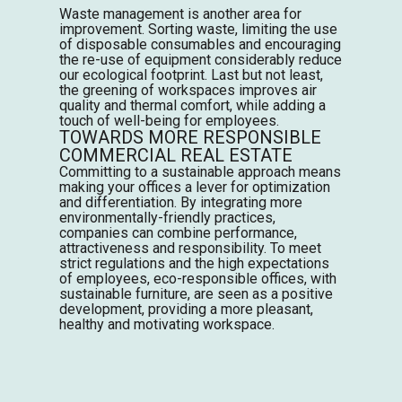
Waste management is another area for
improvement. Sorting waste, limiting the use
of disposable consumables and encouraging
the re-use of equipment considerably reduce
our ecological footprint. Last but not least,
the greening of workspaces improves air
quality and thermal comfort, while adding a
touch of well-being for employees.
TOWARDS MORE RESPONSIBLE
COMMERCIAL REAL ESTATE
Committing to a sustainable approach means
making your offices a lever for optimization
and differentiation. By integrating more
environmentally-friendly practices,
companies can combine performance,
attractiveness and responsibility. To meet
strict regulations and the high expectations
of employees, eco-responsible offices, with
sustainable furniture, are seen as a positive
development, providing a more pleasant,
healthy and motivating workspace.