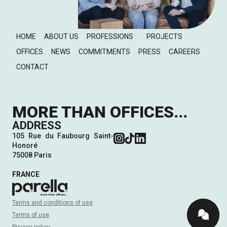
HOME
ABOUT US
PROFESSIONS
PROJECTS
OFFICES
NEWS
COMMITMENTS
PRESS
CAREERS
CONTACT
MORE THAN OFFICES...
ADDRESS
105 Rue du Faubourg Saint-
Honoré
75008 Paris
FRANCE
Terms and conditions of use
Terms of use
Privacy policy