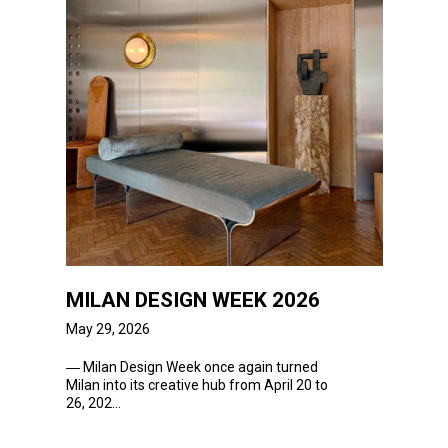
MILAN DESIGN WEEK 2026
May 29, 2026
―
Milan Design
Week
once again turned
Milan into its creative hub from April 20 to
26, 202...