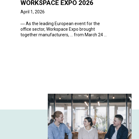
WORKSPACE EXPO 2026
April 1, 2026
―
As the leading European
event
for the
office sector, Workspace Expo brought
together manufacturers, ... from March 24 to
26,