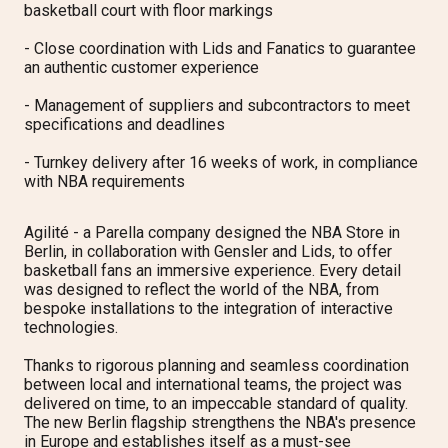
basketball court with floor markings
- Close coordination with Lids and Fanatics to guarantee
an authentic customer experience
- Management of suppliers and subcontractors to meet
specifications and deadlines
- Turnkey delivery after 16 weeks of work, in compliance
with NBA requirements
Agilité - a Parella company designed the NBA Store in
Berlin, in collaboration with Gensler and Lids, to offer
basketball fans an immersive experience. Every detail
was designed to reflect the world of the NBA, from
bespoke installations to the integration of interactive
technologies.
Thanks to rigorous planning and seamless coordination
between local and international teams, the project was
delivered on time, to an impeccable standard of quality.
The new Berlin flagship strengthens the NBA's presence
in Europe and establishes itself as a must-see