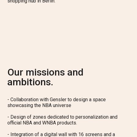
shopping hub in Berlin.
Our missions and
ambitions.
- Collaboration with Gensler to design a space
showcasing the NBA universe
- Design of zones dedicated to personalization and
official NBA and WNBA products.
- Integration of a digital wall with 16 screens and a