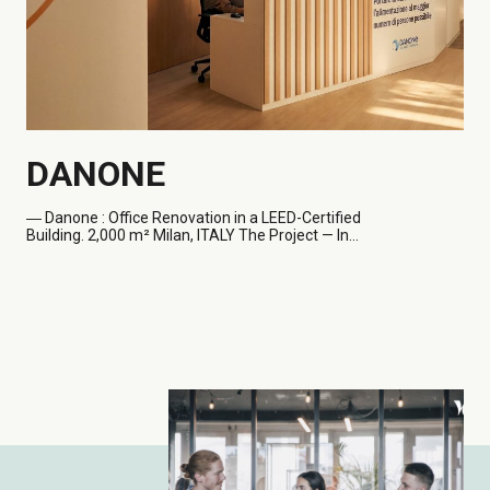
DANONE
― Danone
: Office Renovation in a LEED-Certified
Building. 2,000 m² Milan, ITALY The Project — In...