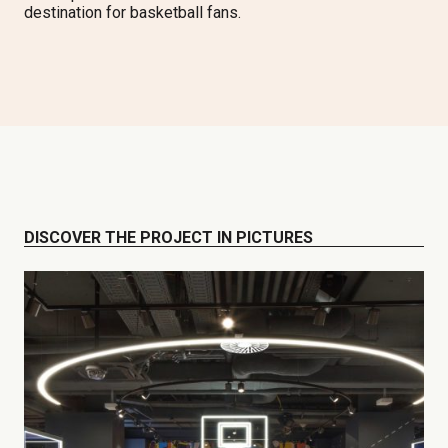
destination for basketball fans.
DISCOVER THE PROJECT IN PICTURES