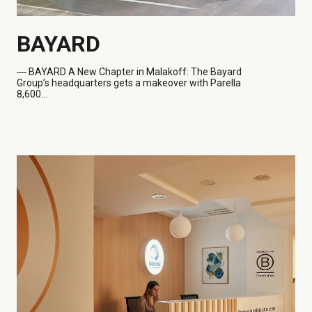
BAYARD
― BAYARD
A New Chapter in Malakoff: The Bayard
Group’s headquarters gets a makeover with Parella
8,600...