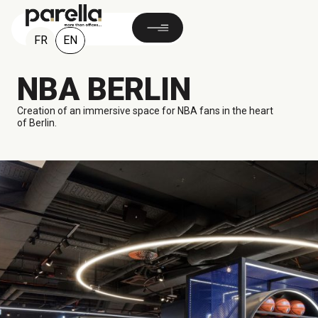
EN
FR
NBA BERLIN
Creation of an immersive space for NBA fans in the heart
of Berlin.
1 100 M²
Berlin, GERMANY