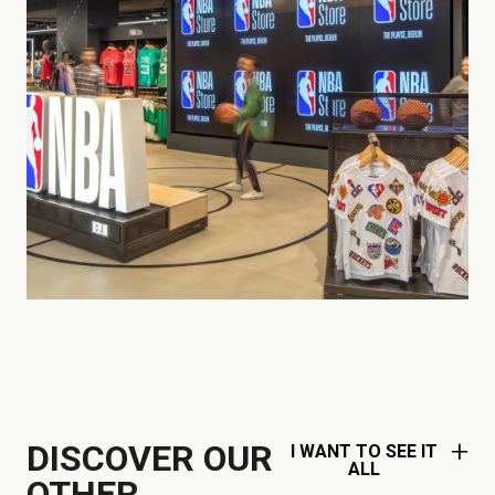
DISCOVER OUR
I WANT TO SEE IT
ALL
OTHER