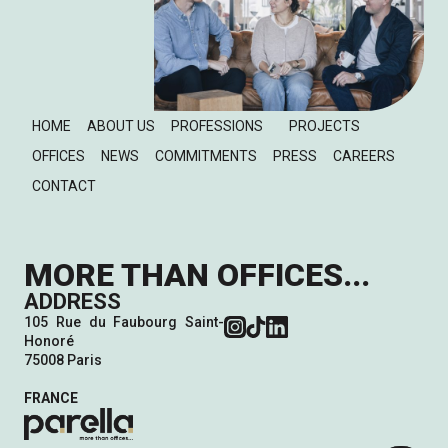
HOME
ABOUT US
PROFESSIONS
PROJECTS
OFFICES
NEWS
COMMITMENTS
PRESS
CAREERS
CONTACT
MORE THAN OFFICES...
ADDRESS
105 Rue du Faubourg Saint-
Honoré
75008 Paris
FRANCE