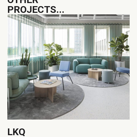
PROJECTS...
LKQ