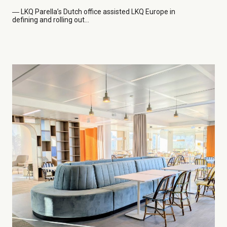
― LKQ
Parella’s Dutch office assisted LKQ Europe in
defining and rolling out...