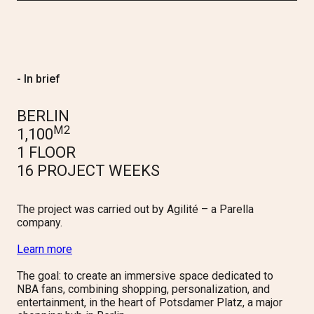
- In brief
BERLIN
M2
1,100
1 FLOOR
16 PROJECT WEEKS
The project was carried out by Agilité – a Parella
company.
Learn more
The goal: to create an immersive space dedicated to
NBA fans, combining shopping, personalization, and
entertainment, in the heart of
Potsdamer
Platz
, a major