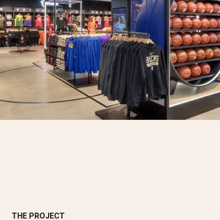
THE PROJECT