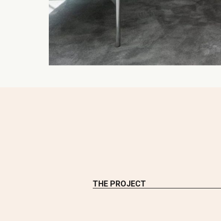
THE PROJECT