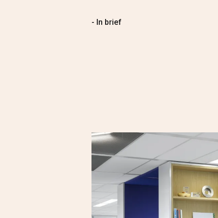
- In brief