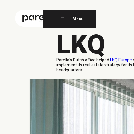
EN
FR
Menu
LKQ
Parella's Dutch office
helped
LKQ Europe
d
implement its real estate strategy for it
headquarters.