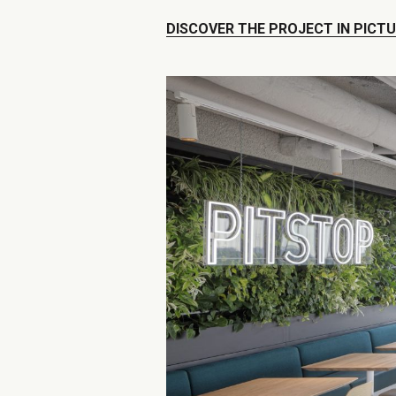
DISCOVER THE PROJECT IN PICT