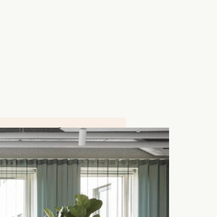
4 000 M²
Schiedam, NETHERLANDS