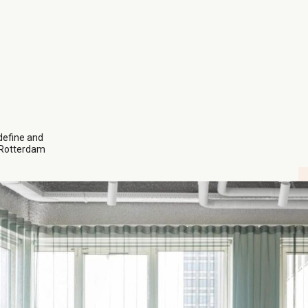
efine and
s Rotterdam