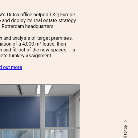
la's Dutch office helped LKQ Europe
e and deploy its real estate strategy
ts Rotterdam headquarters.
h and analysis of target premises,
iation of a 4,000 m² lease, then
 and fit-out of the new spaces .... a
ete turnkey assignment.
nd out more
scroll to top