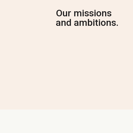
Our missions
and ambitions.