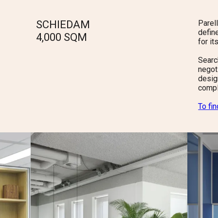
SCHIEDAM
Parel
defin
4,000
SQM
for i
Searc
negot
design
compl
To fi