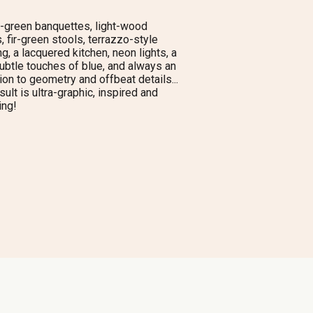
-green banquettes, light-wood
, fir-green stools, terrazzo-style
ng, a lacquered kitchen, neon lights, a
ubtle touches of blue, and always an
ion to geometry and offbeat details...
sult is ultra-graphic, inspired and
ing!