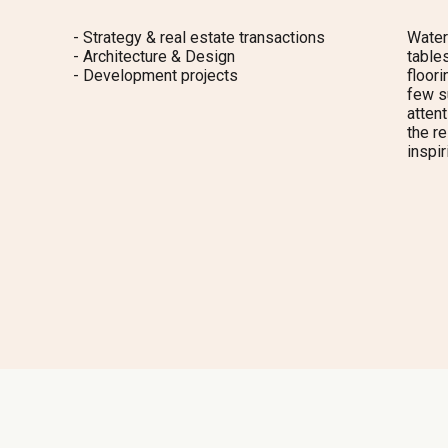
- Strategy & real estate transactions
Water
- Architecture & Design
tables
- Development projects
floori
few s
attent
the re
inspir