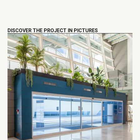
DISCOVER THE PROJECT IN PICTURES