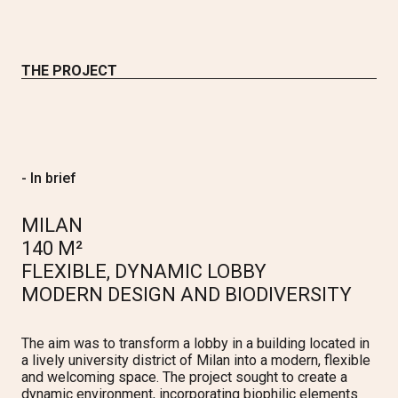
THE PROJECT
- In brief
MILAN
140 M²
FLEXIBLE, DYNAMIC LOBBY
MODERN DESIGN AND BIODIVERSITY
The aim was to transform a lobby in a building located in
a lively university district of Milan into a modern, flexible
and welcoming space. The project sought to create a
dynamic environment, incorporating biophilic elements