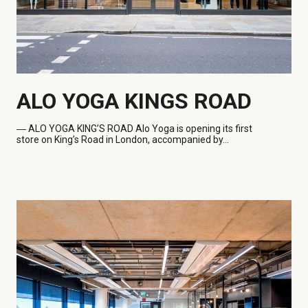
ALO YOGA KINGS ROAD
― ALO
YOGA KING’S ROAD Alo Yoga is opening its first
store on King’s Road in London, accompanied by...