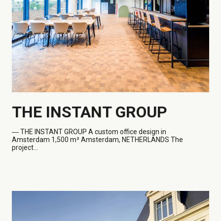
THE INSTANT GROUP
― THE
INSTANT GROUP A custom office design in
Amsterdam 1,500 m² Amsterdam, NETHERLANDS The
project...