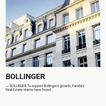
BOLLINGER
― BOLLINGER
To support Bollinger’s growth, Parella’s
Real Estate teams have found...