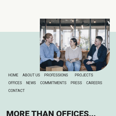
HOME
ABOUT US
PROFESSIONS
PROJECTS
OFFICES
NEWS
COMMITMENTS
PRESS
CAREERS
CONTACT
MORE THAN OFFICES...