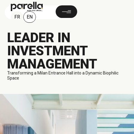
EN
FR
LEADER IN
INVESTMENT
MANAGEMENT
Transforming a Milan Entrance Hall into a Dynamic Biophilic
Space
140 M²
Milan, ITALY