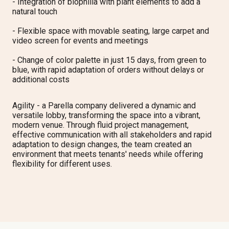
-
Integration of biophilia with plant elements to add a
natural touch
-
Flexible space with movable seating, large carpet and
video screen for events and meetings
-
Change of color palette in just 15 days, from green to
blue, with rapid adaptation of orders without delays or
additional costs
Agility
- a Parella company
delivered a dynamic and
versatile lobby, transforming the space into a vibrant,
modern venue. Through fluid project management,
effective communication with all stakeholders and rapid
adaptation to design changes, the team created an
environment that meets tenants' needs while offering
flexibility for different uses.