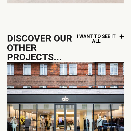
DISCOVER OUR
I WANT TO SEE IT
ALL
OTHER
PROJECTS...