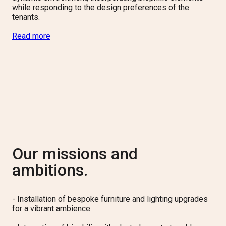
while responding to the design preferences of the
tenants.
Read more
Our missions and
ambitions.
-
Installation of bespoke furniture and lighting upgrades
for a vibrant ambience